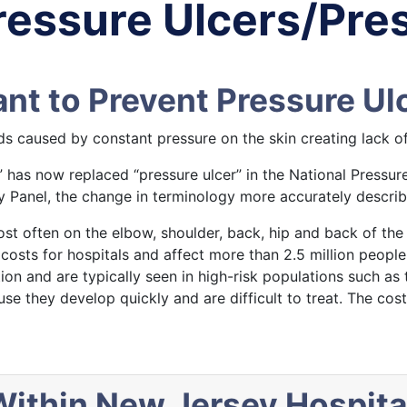
ressure Ulcers/Pres
t to Prevent Pressure Ulc
s caused by constant pressure on the skin creating lack of
” has now replaced “pressure ulcer” in the National Pressur
 Panel, the change in terminology more accurately describes
ost often on the elbow, shoulder, back, hip and back of the 
costs for hospitals and affect more than 2.5 million people 
tion and are typically seen in high-risk populations such as
use they develop quickly and are difficult to treat. The cos
ithin New Jersey Hospita