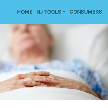
HOME
NJ TOOLS
CONSUMERS