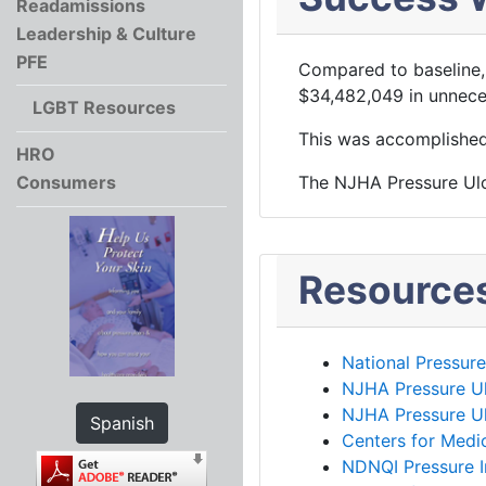
Readamissions
Leadership & Culture
PFE
Compared to baseline,
$34,482,049 in unnece
LGBT Resources
This was accomplished i
HRO
Consumers
The NJHA Pressure Ulc
Resource
National Pressur
NJHA Pressure U
NJHA Pressure Ul
Spanish
Centers for Medi
NDNQI Pressure I