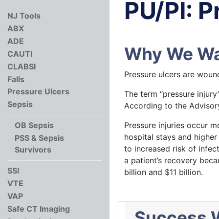
PU/PI: P
NJ Tools
ABX
ADE
Why We Wan
CAUTI
CLABSI
Pressure ulcers are wound
Falls
Pressure Ulcers
The term “pressure injury
Sepsis
According to the Advisory
Pressure injuries occur m
OB Sepsis
hospital stays and higher 
PSS & Sepsis
to increased risk of infec
Survivors
a patient’s recovery beca
SSI
billion and $11 billion.
VTE
VAP
Safe CT Imaging
Success W