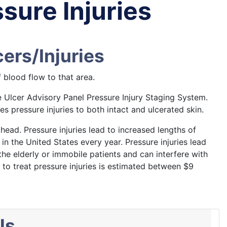
sure Injuries
ers/Injuries
 blood flow to that area.
e Ulcer Advisory Panel Pressure Injury Staging System.
 pressure injuries to both intact and ulcerated skin.
head. Pressure injuries lead to increased lengths of
in the United States every year. Pressure injuries lead
 the elderly or immobile patients and can interfere with
t to treat pressure injuries is estimated between $9
ls