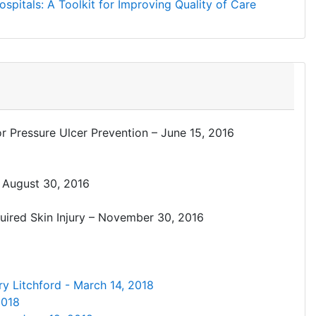
spitals: A Toolkit for Improving Quality of Care
 Pressure Ulcer Prevention – June 15, 2016
– August 30, 2016
quired Skin Injury – November 30, 2016
ry Litchford - March 14, 2018
2018