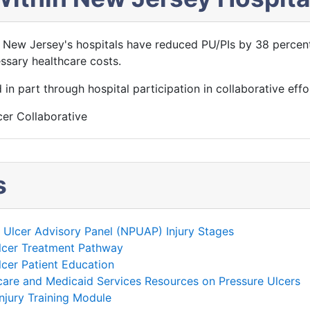
 New Jersey's hospitals have reduced PU/PIs by 38 percent
ssary healthcare costs.
n part through hospital participation in collaborative effo
er Collaborative
s
e Ulcer Advisory Panel (NPUAP) Injury Stages
lcer Treatment Pathway
cer Patient Education
care and Medicaid Services Resources on Pressure Ulcers
njury Training Module