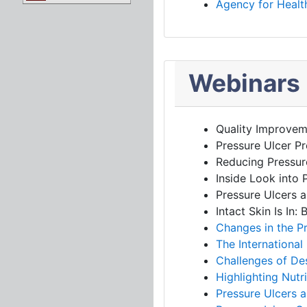
Agency for Health
Webinars
Quality Improvem
Pressure Ulcer Pr
Reducing Pressur
Inside Look into 
Pressure Ulcers a
Intact Skin Is In
Changes in the P
The International 
Challenges of Des
Highlighting Nutr
Pressure Ulcers a