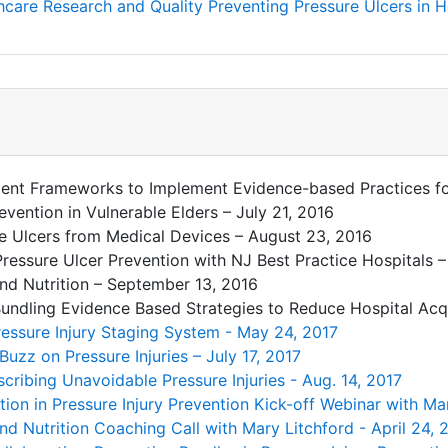
care Research and Quality Preventing Pressure Ulcers in Ho
ent Frameworks to Implement Evidence-based Practices for
evention in Vulnerable Elders – July 21, 2016
e Ulcers from Medical Devices – August 23, 2016
Pressure Ulcer Prevention with NJ Best Practice Hospitals 
nd Nutrition – September 13, 2016
: Bundling Evidence Based Strategies to Reduce Hospital Ac
ressure Injury Staging System - May 24, 2017
Buzz on Pressure Injuries – July 17, 2017
cribing Unavoidable Pressure Injuries - Aug. 14, 2017
ition in Pressure Injury Prevention Kick-off Webinar with Ma
nd Nutrition Coaching Call with Mary Litchford - April 24, 