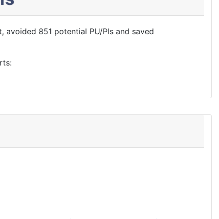
, avoided 851 potential PU/PIs and saved
rts: